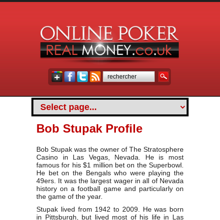
Bob Stupak Profile
Bob Stupak was the owner of The Stratosphere
Casino in Las Vegas, Nevada. He is most
famous for his $1 million bet on the Superbowl.
He bet on the Bengals who were playing the
49ers. It was the largest wager in all of Nevada
history on a football game and particularly on
the game of the year.
Stupak lived from 1942 to 2009. He was born
in Pittsburgh, but lived most of his life in Las