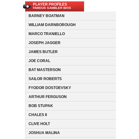
PLAYER PROFILES
FAMOUS GAMBLER BIOS
BARNEY BOATMAN
WILLIAM DARNBOROUGH
MARCO TRANIELLO
JOSEPH JAGGER
JAMES BUTLER
JOE CORAL
BAT MASTERSON
SAILOR ROBERTS
FYODOR DOSTOEVSKY
ARTHUR FERGUSON
BOB STUPAK
CHALES II
CLIVE HOLT
JOSHUA MALINA