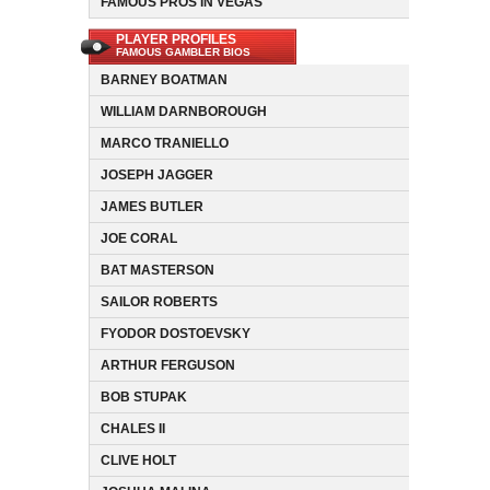
FAMOUS PROS IN VEGAS
PLAYER PROFILES
FAMOUS GAMBLER BIOS
BARNEY BOATMAN
WILLIAM DARNBOROUGH
MARCO TRANIELLO
JOSEPH JAGGER
JAMES BUTLER
JOE CORAL
BAT MASTERSON
SAILOR ROBERTS
FYODOR DOSTOEVSKY
ARTHUR FERGUSON
BOB STUPAK
CHALES II
CLIVE HOLT