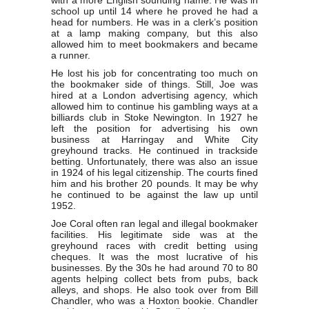
with a more English sounding name. He was in
school up until 14 where he proved he had a
head for numbers. He was in a clerk’s position
at a lamp making company, but this also
allowed him to meet bookmakers and became
a runner.
He lost his job for concentrating too much on
the bookmaker side of things. Still, Joe was
hired at a London advertising agency, which
allowed him to continue his gambling ways at a
billiards club in Stoke Newington. In 1927 he
left the position for advertising his own
business at Harringay and White City
greyhound tracks. He continued in trackside
betting. Unfortunately, there was also an issue
in 1924 of his legal citizenship. The courts fined
him and his brother 20 pounds. It may be why
he continued to be against the law up until
1952.
Joe Coral often ran legal and illegal bookmaker
facilities. His legitimate side was at the
greyhound races with credit betting using
cheques. It was the most lucrative of his
businesses. By the 30s he had around 70 to 80
agents helping collect bets from pubs, back
alleys, and shops. He also took over from Bill
Chandler, who was a Hoxton bookie. Chandler