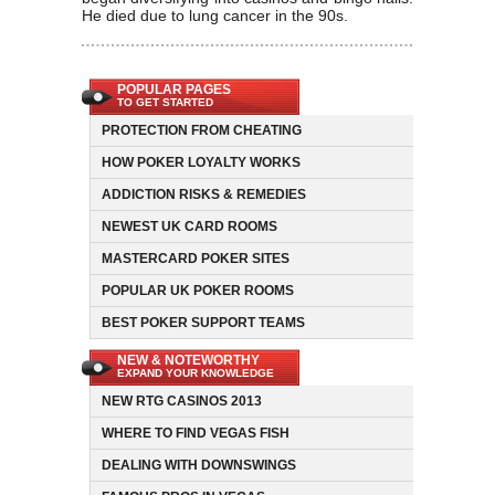
He died due to lung cancer in the 90s.
POPULAR PAGES
TO GET STARTED
PROTECTION FROM CHEATING
HOW POKER LOYALTY WORKS
ADDICTION RISKS & REMEDIES
NEWEST UK CARD ROOMS
MASTERCARD POKER SITES
POPULAR UK POKER ROOMS
BEST POKER SUPPORT TEAMS
NEW & NOTEWORTHY
EXPAND YOUR KNOWLEDGE
NEW RTG CASINOS 2013
WHERE TO FIND VEGAS FISH
DEALING WITH DOWNSWINGS