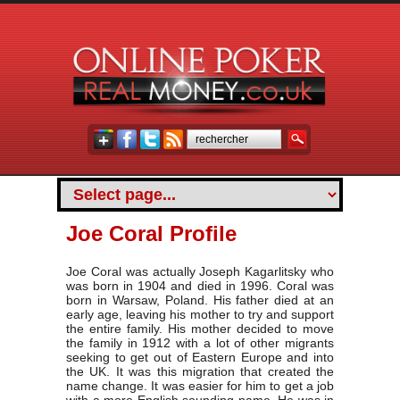
Joe Coral Profile
Joe Coral was actually Joseph Kagarlitsky who
was born in 1904 and died in 1996. Coral was
born in Warsaw, Poland. His father died at an
early age, leaving his mother to try and support
the entire family. His mother decided to move
the family in 1912 with a lot of other migrants
seeking to get out of Eastern Europe and into
the UK. It was this migration that created the
name change. It was easier for him to get a job