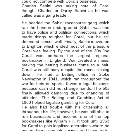
could not compete with Coral’s business.
Charles Sabini was taking note of Coral
though. Charles or Darby Sabini as he was
called was a gang leader.
He headed the Sabini racecourse gang which
ran the London underground. Sabini was one
to have police and political connections, which
made things tougher for Coral, but he still
defended himself well. Finally, Sabini moved on
to Brighton which ended most of the pressure
Coral was feeling. By the end of the 30s Joe
Coral was perhaps the largest regional
bookmaker in England. War created a mess,
making the betting business come to a halt.
Coral was still busy despite the races closing
down. He had a betting office in Stoke
Newington in 1941, which ran throughout the
war for bets on sports. It was a legal business
because cash did not change hands. The 50s
finally allowed gambling due to changing of
attitudes. The Betting and Gambling Act of
1960 helped legalise gambling for Coral.
He also had trouble with his citizenship all
throughout his life; however, he was still able to
run businesses and become one of the top
bookmakers like William Hill. It took until 1963
for Coral to gain legalised operations where he
began diversifying into casinos and bingo halls.